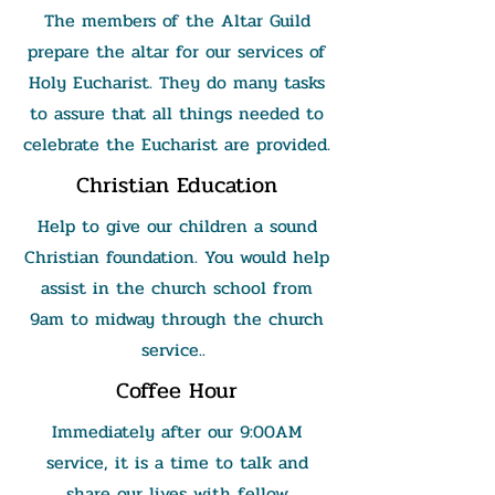
The members of the Altar Guild
prepare the altar for our services of
Holy Eucharist. They do many tasks
to assure that all things needed to
celebrate the Eucharist are provided.
Christian Education
Help to give our children a sound
Christian foundation. You would help
assist in the church school from
9am to midway through the church
service..
Coffee Hour
Immediately after our 9:00AM
service, it is a time to talk and
share our lives with fellow