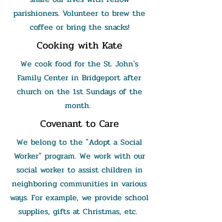
parishioners. Volunteer to brew the
coffee or bring the snacks!
Cooking with Kate
We cook food for the St. John's
Family Center in Bridgeport after
church on the 1st Sundays of the
month.
Covenant to Care
We belong to the "Adopt a Social
Worker" program. We work with our
social worker to assist children in
neighboring communities in various
ways. For example, we provide school
supplies, gifts at Christmas, etc.