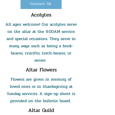
Contact Us
Acolytes
All ages welcome! Our acolytes serve
on the altar at the 9:00AM service
and special occasions. They serve in
many ways such as being a book-
bearer, crucifer, torch-bearer, or
server.
Altar Flowers
Flowers are given in memory of
loved ones or in thanksgiving at
Sunday services. A sign-up sheet is
provided on the bulletin board.
Altar Guild