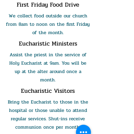
First Friday Food Drive
We collect food outside our church
from 8am to noon on the first Friday
of the month.
Eucharistic Ministers
Assist the priest in the service of
Holy Eucharist at 9am. You will be
up at the alter around once a
month.
Eucharistic Visitors
Bring the Eucharist to those in the
hospital or those unable to attend
regular services. Shut-ins receive
communion once per month.