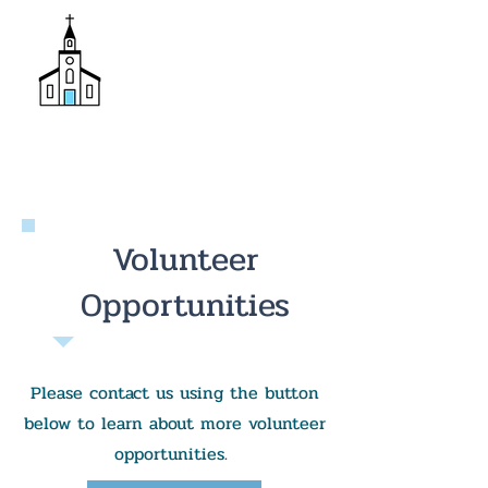
Donate
Trinity Episcopal Church
Volunteer
Opportunities
Please contact us using the button
below to learn about more volunteer
opportunities.