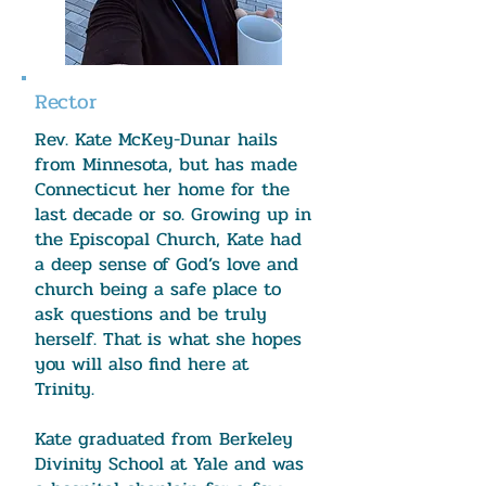
Rector
Rev. Kate McKey-Dunar hails
from Minnesota, but has made
Connecticut her home for the
last decade or so. Growing up in
the Episcopal Church, Kate had
a deep sense of God’s love and
church being a safe place to
ask questions and be truly
herself. That is what she hopes
you will also find here at
Trinity.
Kate graduated from Berkeley
Divinity School at Yale and was