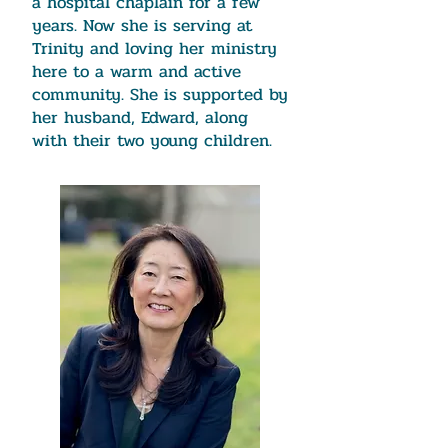
a hospital chaplain for a few
years. Now she is serving at
Trinity and loving her ministry
here to a warm and active
community. She is supported by
her husband, Edward, along
with their two young children.