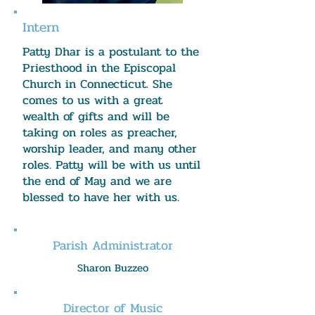
Intern
Patty Dhar is a postulant to the
Priesthood in the Episcopal
Church in Connecticut. She
comes to us with a great
wealth of gifts and will be
taking on roles as preacher,
worship leader, and many other
roles. Patty will be with us until
the end of May and we are
blessed to have her with us.
Parish Administrator
Sharon Buzzeo
Director of Music