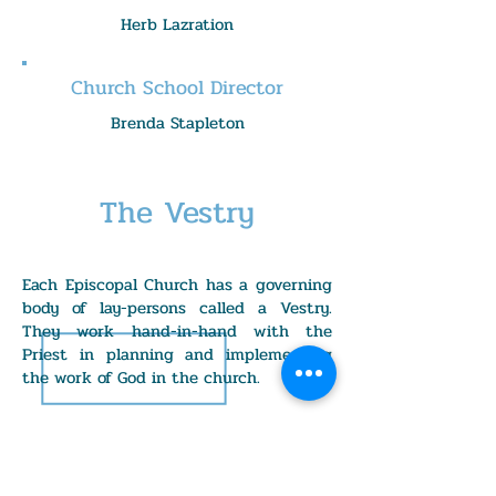
Herb Lazration
Church School Director
Brenda Stapleton
The Vestry
Each Episcopal Church has a governing
body of lay-persons called a Vestry.
They work hand-in-hand with the
Priest in planning and implementing
the work of God in the church.
Senior Warden: Elizabeth Moyer