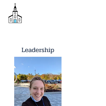
Donate
Trinity Episcopal Church
Leadership