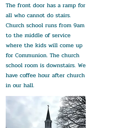
The front door has a ramp for
all who cannot do stairs.
Church school runs from 9am
to the middle of service
where the kids will come up
for Communion. The church
school room is downstairs. We
have coffee hour after church
in our hall.