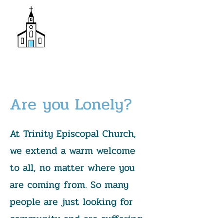
Donate
Trinity Episcopal Church
Are you Lonely?
At Trinity Episcopal Church,
we extend a warm welcome
to all, no matter where you
are coming from. So many
people are just looking for