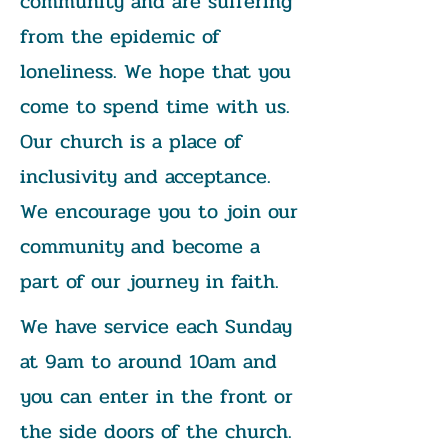
community and are suffering
from the epidemic of
loneliness. We hope that you
come to spend time with us.
Our church is a place of
inclusivity and acceptance.
We encourage you to join our
community and become a
part of our journey in faith.
We have service each Sunday
at 9am to around 10am and
you can enter in the front or
the side doors of the church.