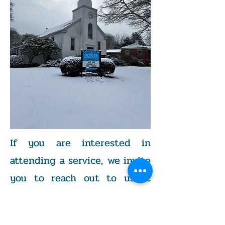
If you are interested in
attending a service, we invite
you to reach out to us at
203-375-1503
or by email at
trinitynicholsct@gmail.com
.