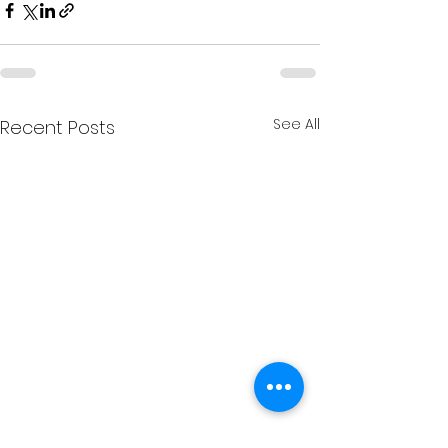
See All
Recent Posts