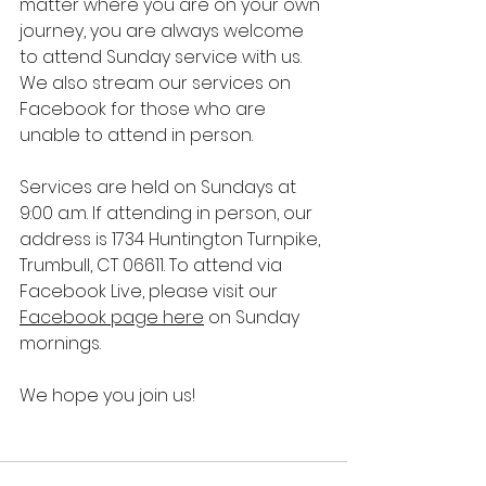
matter where you are on your own 
journey, you are always welcome 
to attend Sunday service with us. 
We also stream our services on 
Facebook for those who are 
unable to attend in person. 
Services are held on Sundays at 
9:00 a.m. If attending in person, our 
address is 
1734 Huntington Turnpike, 
Trumbull, CT 06611. To attend via 
Facebook Live, please visit our 
Facebook page here
 on Sunday 
mornings. 
We hope you join us!