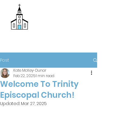
Donate
Trinity Episcopal Church
Post
Kate McKey-Dunar
Feb 22, 2025
1 min read
Welcome To Trinity
Episcopal Church!
Updated:
Mar 27, 2025