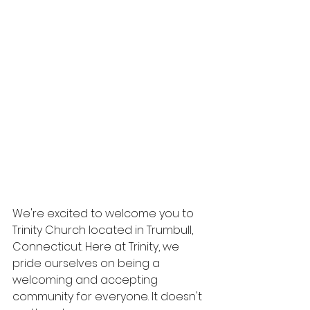
We're excited to welcome you to 
Trinity Church located in Trumbull, 
Connecticut. Here at Trinity, we 
pride ourselves on being a 
welcoming and accepting 
community for everyone. It doesn't 