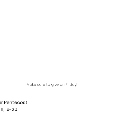
Make sure to give on Friday!
er Pentecost
11, 16-20