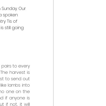
 Sunday. Our 
 a spoken 
ry Tis of 
 still going 
airs to every 
he harvest is 
st to send out 
ike lambs into 
no one on the 
d if anyone is 
f not, it will 