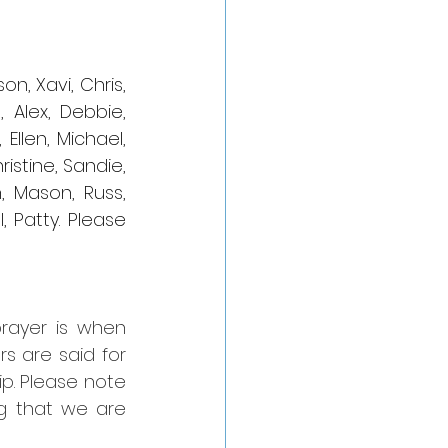
n, Xavi, Chris, 
 Alex, Debbie, 
Ellen, Michael, 
istine, Sandie, 
, Mason, Russ, 
 Patty. Please 
rayer is when 
 are said for 
p. Please note 
g that we are 