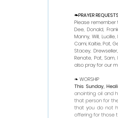
❧PRAYER REQUEST
Please remember tho
Dee, Donald, Frank,
Manny, Will, Lucille
Cami, Kaitie, Pat, G
Stacey, Drewseller
Renate, Pat, Sam, R
also pray for our mi
❧ WORSHIP
This Sunday, Heal
anointing oil and 
that person for the
that you do not ha
offering for those th