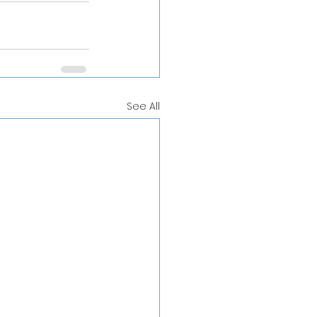
See All