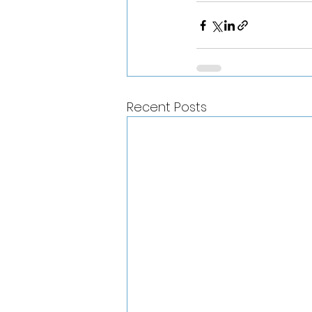
Recent Posts