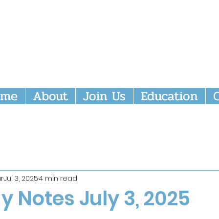
nity Episcopal Church
ome
About
Join Us
Education
r
Jul 3, 2025
4 min read
 Notes July 3, 2025