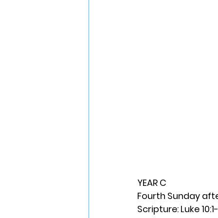
YEAR C
Fourth Sunday aft
Scripture: Luke 10:1-