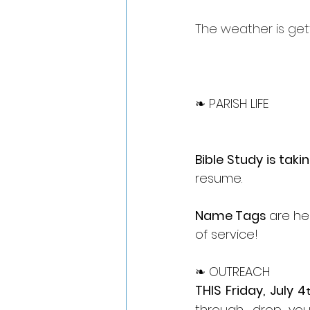
The weather is get
❧ PARISH LIFE
Bible Study is taki
resume.
Name Tags 
are he
of service!
❧ OUTREACH
THIS Friday, July 4
through, drop yo