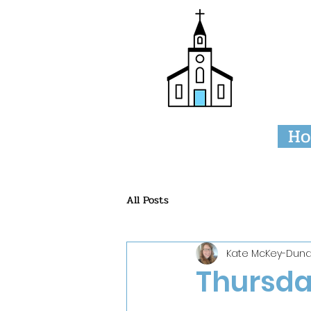
Tri
H
All Posts
Kate McKey-Duna
Thursday