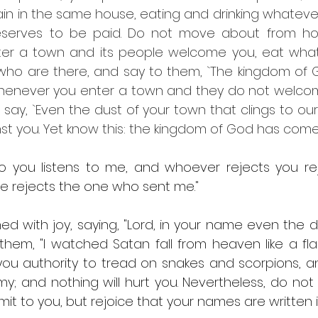
ain in the same house, eating and drinking whatever
eserves to be paid. Do not move about from hou
r a town and its people welcome you, eat what 
k who are there, and say to them, `The kingdom of
 whenever you enter a town and they do not welcom
d say, `Even the dust of your town that clings to our
nst you. Yet know this: the kingdom of God has come
to you listens to me, and whoever rejects you re
e rejects the one who sent me."
ed with joy, saying, "Lord, in your name even the 
them, "I watched Satan fall from heaven like a flash
you authority to tread on snakes and scorpions, an
 and nothing will hurt you. Nevertheless, do not re
bmit to you, but rejoice that your names are written i