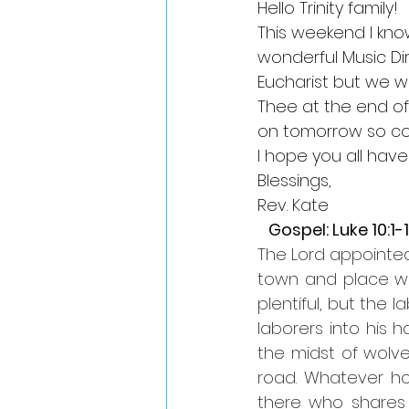
Hello Trinity family!
This weekend I kno
wonderful Music Dir
Eucharist but we wi
Thee at the end of s
on tomorrow so co
I hope you all have
Blessings,
Rev. Kate
   Gospel: Luke 10:1-
The Lord appointed
town and place whe
plentiful, but the 
laborers into his h
the midst of wolve
road. Whatever hou
there who shares i