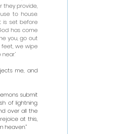
 they provide, 
se to house. 
is set before 
 God has come 
e you, go out 
 feet, we wipe 
 near.'
jects me, and 
demons submit 
 of lightning. 
d over all the 
joice at this, 
n heaven."    