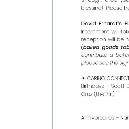
blessing!  Please h
David Erhardt’s F
Internment will ta
reception will be he
(baked goods tabl
contribute a bake
please see the sig
❧ CARING CONNECT
Birthdays – Scott 
Cruz (the 7
).
th
Anniversaries – Na