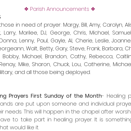
❖ Parish Announcements ❖
S
se in need of prayer: Margy, Bill, Amy, Carolyn, Aliso
 Larry, Marilee, DJ, George, Chris, Michael, Samuel,
, Donna, Lenny, Paul, Gayle, Al, Cherie, Leslie, Joanne, 
eorgeann, Walt, Betty, Gary, Steve, Frank, Barbara, Chr
, Bobby, Michael, Brandon, Cathy, Rebecca, Caitlin
enay, Mike, Sharon, Chuck, Lou, Catherine, Michael,
litary, and all those being deployed. 
ing Prayers First Sunday of the Month
- Healing p
hands are put upon someone and individual prayers
ir needs. This will happen in the chapel after worshi
ve to take part in healing prayer. It is somethin
at would like it.