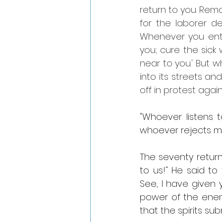
return to you. Rem
for the laborer d
Whenever you ente
you; cure the sic
near to you.' But
into its streets an
off in protest agai
"Whoever listens 
whoever rejects m
The seventy return
to us!" He said to 
See, I have given 
power of the enemy;
that the spirits su