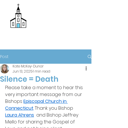
Donate
Trinity Episcopal Church
Post
Kate McKey-Dunar
Jun 13, 2025
1 min read
Silence = Death
Please take a moment to hear this 
very important message from our 
Bishops 
Episcopal Church in 
Connecticut
. Thank you Bishop 
Laura Ahrens
  and Bishop Jeffrey 
Mello for sharing the Gospel of 