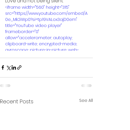
Love and not being silent.
<iframe width="560" height="315" 
src="https://www.youtube.com/embed/A
0e_Mk2iWp0?si=tp19VALox3ajD0em" 
title="YouTube video player" 
frameborder="0" 
allow="accelerometer; autoplay; 
clipboard-write; encrypted-media; 
gyroscope; picture-in-picture; web-
share" referrerpolicy="strict-origin-
when-cross-origin" allowfullscreen>
</iframe>
See All
Recent Posts