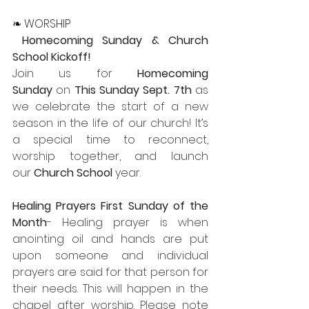
❧ WORSHIP
Homecoming Sunday & Church 
School Kickoff!
Join us for 
Homecoming 
Sunday
 on 
This
Sunday Sept. 7th
 as 
we celebrate the start of a new 
season in the life of our church! It’s 
a special time to reconnect, 
worship together, and launch 
our 
Church School
 year.
Healing Prayers First Sunday of the 
Month
- Healing prayer is when 
anointing oil and hands are put 
upon someone and individual 
prayers are said for that person for 
their needs. This will happen in the 
chapel after worship. Please note 