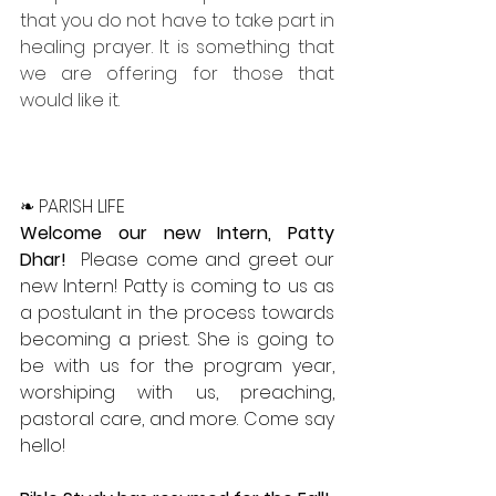
that you do not have to take part in 
healing prayer. It is something that 
we are offering for those that 
would like it.
❧ PARISH LIFE
Welcome our new Intern, Patty 
Dhar!  
Please come and greet our 
new Intern! Patty is coming to us as 
a postulant in the process towards 
becoming a priest. She is going to 
be with us for the program year, 
worshiping with us, preaching, 
pastoral care, and more. Come say 
hello!