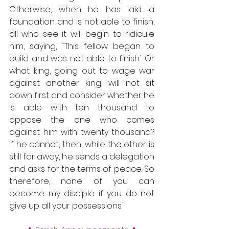
Otherwise, when he has laid a 
foundation and is not able to finish, 
all who see it will begin to ridicule 
him, saying, `This fellow began to 
build and was not able to finish.' Or 
what king, going out to wage war 
against another king, will not sit 
down first and consider whether he 
is able with ten thousand to 
oppose the one who comes 
against him with twenty thousand? 
If he cannot, then, while the other is 
still far away, he sends a delegation 
and asks for the terms of peace. So 
therefore, none of you can 
become my disciple if you do not 
give up all your possessions."