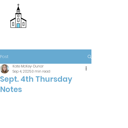
Donate
Trinity Episcopal Church
Post
Kate McKey-Dunar
Sep 4, 2025
3 min read
Sept. 4th Thursday
Notes