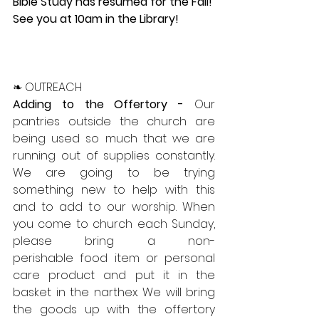
Bible Study has resumed for the Fall!  
See you at 10am in the Library!
❧ OUTREACH
Adding to the Offertory - 
Our 
pantries outside the church are 
being used so much that we are 
running out of supplies constantly. 
We are going to be trying 
something new to help with this 
and to add to our worship. When 
you come to church each Sunday, 
please bring a non-
perishable food item or personal 
care product and put it in the 
basket in the narthex. We will bring 
the goods up with the offertory 