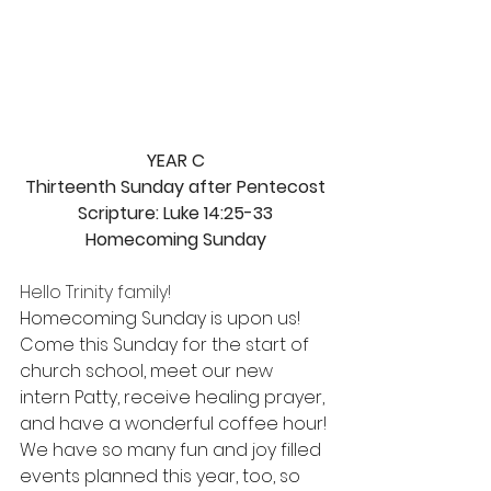
YEAR C
Thirteenth Sunday after Pentecost
Scripture: Luke 14:25-33
Homecoming Sunday
Hello Trinity family!
Homecoming Sunday is upon us! 
Come this Sunday for the start of 
church school, meet our new 
intern Patty, receive healing prayer, 
and have a wonderful coffee hour! 
We have so many fun and joy filled 
events planned this year, too, so 