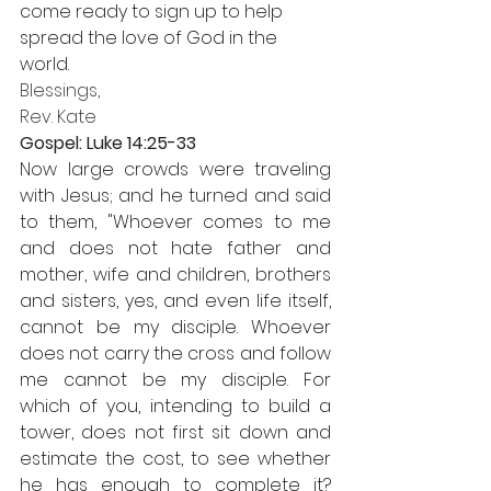
come ready to sign up to help 
spread the love of God in the 
world. 
Blessings,
Rev. Kate
Gospel: Luke 14:25-33
Now large crowds were traveling 
with Jesus; and he turned and said 
to them, "Whoever comes to me 
and does not hate father and 
mother, wife and children, brothers 
and sisters, yes, and even life itself, 
cannot be my disciple. Whoever 
does not carry the cross and follow 
me cannot be my disciple. For 
which of you, intending to build a 
tower, does not first sit down and 
estimate the cost, to see whether 
he has enough to complete it? 