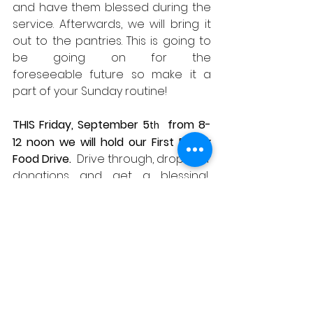
and have them blessed during the 
service. Afterwards, we will bring it 
out to the pantries. This is going to 
be going on for the 
foreseeable future so make it a 
part of your Sunday routine! 
THIS Friday, September 5
  from 8-
th
12 noon we will hold our First Friday 
Food Drive.
  Drive through, drop your 
donations and get a blessing!  
Please help those in need.  
Thank 
you!
❧ CARING CONNECTIONS
Birthdays – Dave Ginter (the 6
), 
th
Kathryn Lillie (the 10
)
th