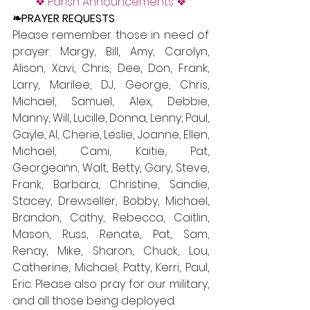
❖ Parish Announcements ❖
❧PRAYER REQUESTS
Please remember those in need of 
prayer: Margy, Bill, Amy, Carolyn, 
Alison, Xavi, Chris, Dee, Don, Frank, 
Larry, Marilee, DJ, George, Chris, 
Michael, Samuel, Alex, Debbie, 
Manny, Will, Lucille, Donna, Lenny, Paul, 
Gayle, Al, Cherie, Leslie, Joanne, Ellen, 
Michael, Cami, Kaitie, Pat, 
Georgeann, Walt, Betty, Gary, Steve, 
Frank, Barbara, Christine, Sandie, 
Stacey, Drewseller, Bobby, Michael, 
Brandon, Cathy, Rebecca, Caitlin, 
Mason, Russ, Renate, Pat, Sam, 
Renay, Mike, Sharon, Chuck, Lou, 
Catherine, Michael, Patty, Kerri, Paul, 
Eric. Please also pray for our military, 
and all those being deployed. 