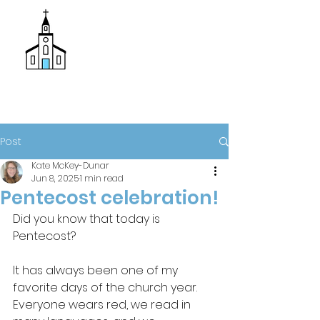
Donate
Trinity Episcopal Church
Post
Kate McKey-Dunar
Jun 8, 2025
1 min read
Pentecost celebration!
Did you know that today is 
Pentecost?
It has always been one of my 
favorite days of the church year. 
Everyone wears red, we read in 