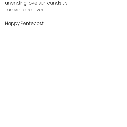
unending love surrounds us 
forever and ever. 
Happy Pentecost! 