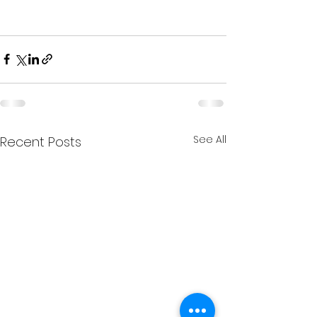
See All
Recent Posts