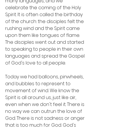
many languages, and we 
celebrate the coming of the Holy 
Spirit. It is often called the birthday 
of the church: the disciples felt the 
rushing wind and the Spirit came 
upon them like tongues of flame. 
The disciples went out and started 
to speaking to people in their own 
languages and spread the Gospel 
of God's love to all people. 
Today we had balloons, pinwheels, 
and bubbles to represent to 
movement of wind. We know the 
Spirit is all around us, just like air, 
even when we don't feel it. There is 
no way we can outrun the love of 
God. There is not sadness or anger 
that is too much for God. God's 