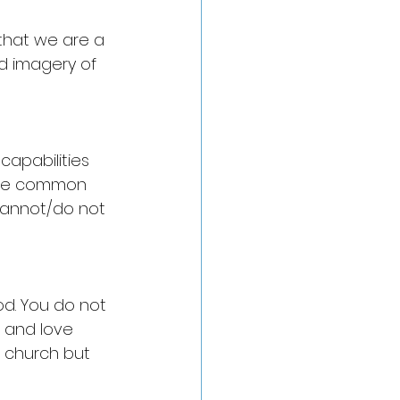
 that we are a 
d imagery of 
capabilities 
 are common 
 cannot/do not 
od. You do not 
t and love 
r church but 