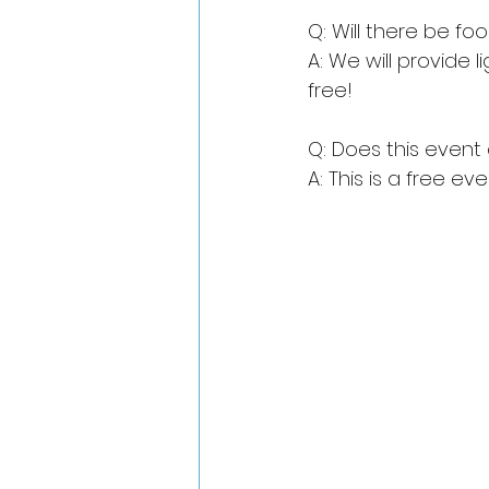
Q: Will there be fo
A: We will provide l
free!
Q: Does this even
A: This is a free e