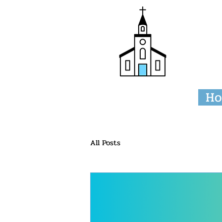
Tri
H
All Posts