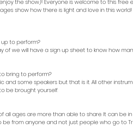
enjoy the show)! Everyone is welcome to this free
ages show how there is light and love in this world!
n up to perform?
ay of we will have a sign up sheet to know how many
to bring to perform?
ic and some speakers but that is it. All other instru
o be brought yourself.
f all ages are more than able to share. It can be in
o be from anyone and not just people who go to Trin