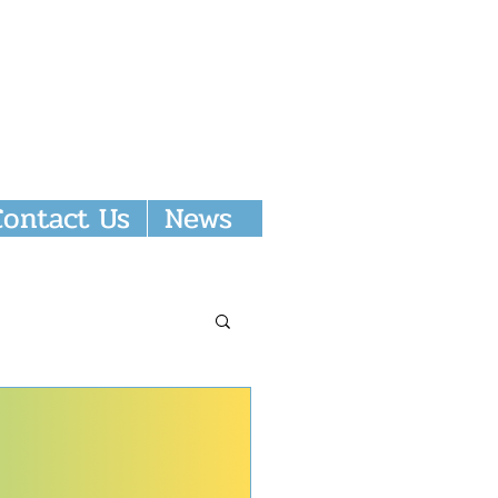
Donate
Contact Us
News