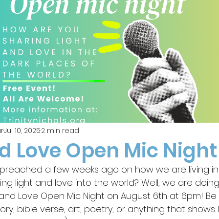
r
Jul 10, 2025
2 min read
nd Love Open Mic Night
reached a few weeks ago on how we are living in 
g light and love into the world? Well, we are doing 
and Love Open Mic Night on August 6th at 6pm! Be 
ory, bible verse, art, poetry, or anything that shows 