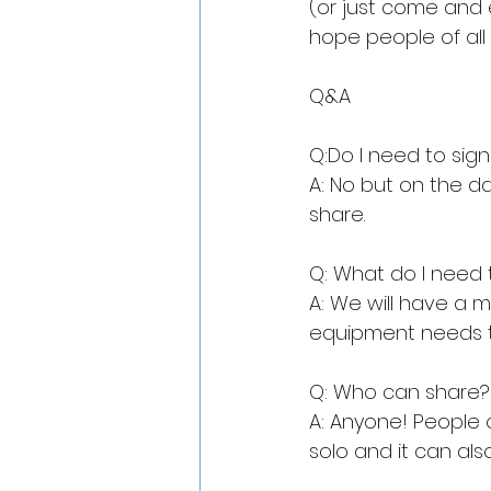
(or just come and 
hope people of all 
Q&A
Q:Do I need to sig
A: No but on the d
share.
Q: What do I need 
A: We will have a m
equipment needs t
Q: Who can share?
A: Anyone! People o
solo and it can als