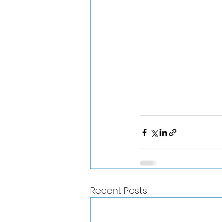
Recent Posts