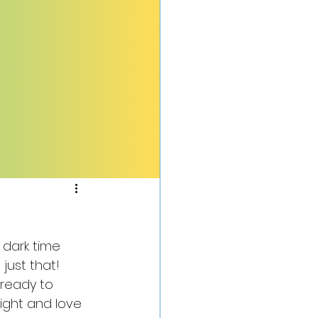
dark time 
just that! 
ready to 
light and love 