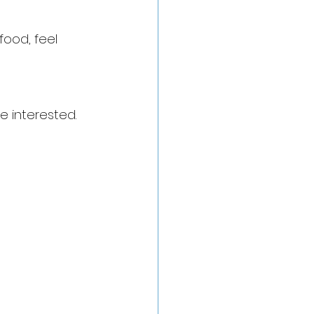
food, feel 
e interested. 