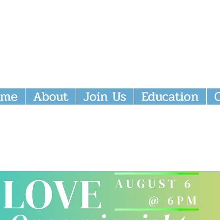
nity Episcopal Church
ome
About
Join Us
Education