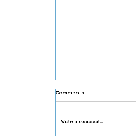
Comments
Write a comment...
Eucharist Sunday 7/26