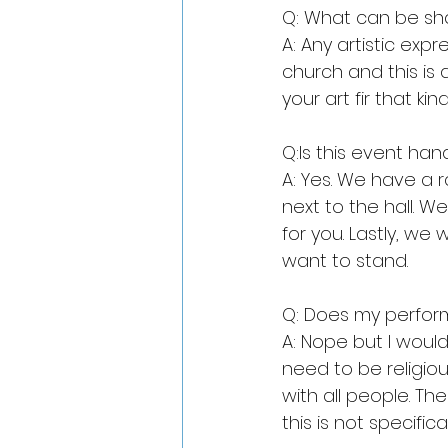
Q: What can be sh
A: Any artistic exp
church and this is
your art fir that kin
Q:Is this event ha
A: Yes. We have a r
next to the hall. 
for you. Lastly, we
want to stand.
Q: Does my perfo
A: Nope but I would
need to be religiou
with all people. Th
this is not specifica