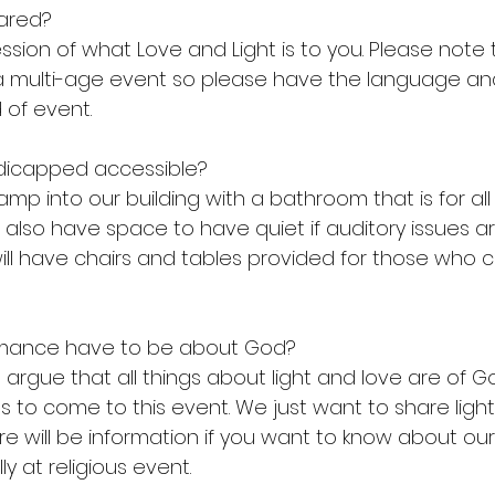
ared?
ression of what Love and Light is to you. Please note
 a multi-age event so please have the language an
d of event.
ndicapped accessible? 
amp into our building with a bathroom that is for all 
We also have space to have quiet if auditory issues
 will have chairs and tables provided for those who
rmance have to be about God?
 argue that all things about light and love are of G
s to come to this event. We just want to share ligh
ere will be information if you want to know about ou
lly at religious event. 