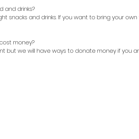
od and drinks?
ight snacks and drinks. If you want to bring your own 
t cost money?
vent but we will have ways to donate money if you ar