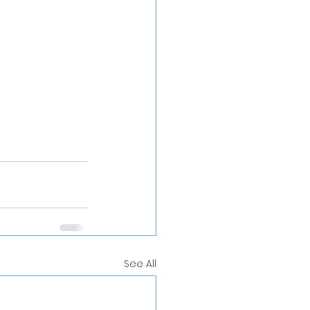
See All