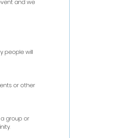
 event and we 
 people will 
ments or other 
 a group or 
ity. 