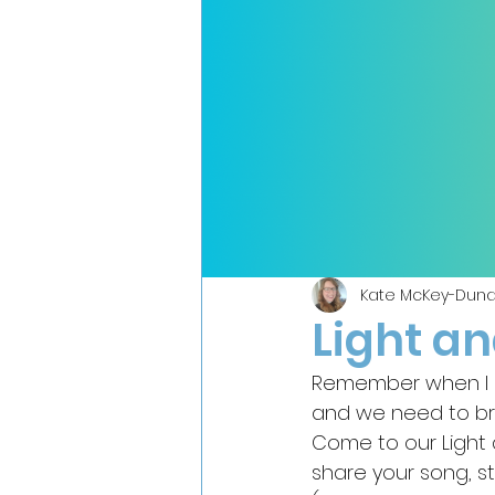
Kate McKey-Duna
Light a
Remember when I p
and we need to brin
Come to our Light 
share your song, st