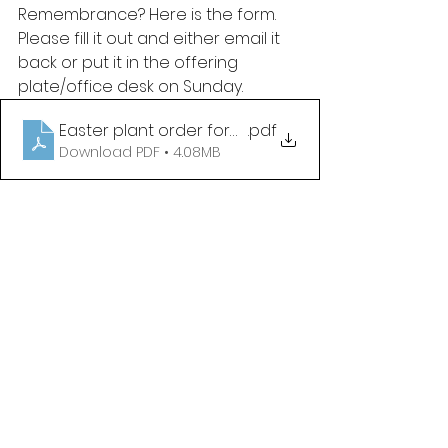
Remembrance? Here is the form. 
Please fill it out and either email it 
back or put it in the offering 
plate/office desk on Sunday. 
Easter plant order form 2026
.pdf
Download PDF • 4.08MB