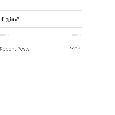
See All
Recent Posts