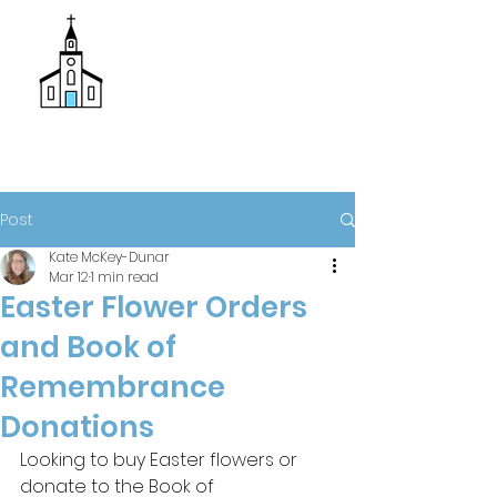
Donate
Trinity Episcopal Church
Post
Kate McKey-Dunar
Mar 12
1 min read
Easter Flower Orders
and Book of
Remembrance
Donations
Looking to buy Easter flowers or 
donate to the Book of 