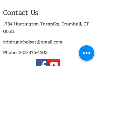
Contact Us
1734 Huntington Turnpike, Trumbull, CT
06611
trinitynicholsct@gmail.com
Phone:
203-375-1503