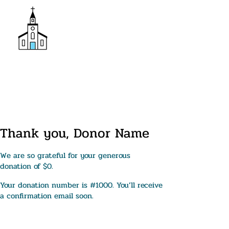
Donate
Trinity Episcopal Church
Thank you, Donor Name
We are so grateful for your generous
donation of $0.
Your donation number is #1000. You’ll receive
a confirmation email soon.